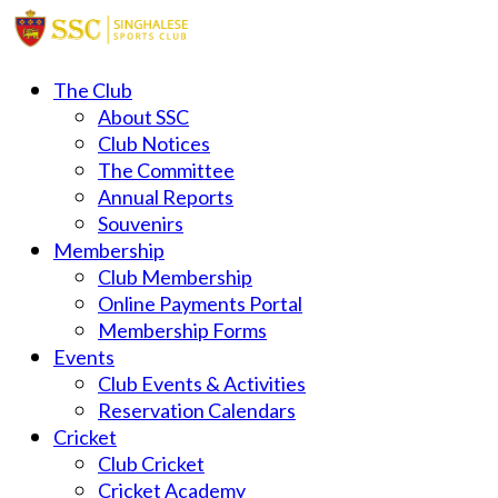
The Club
About SSC
Club Notices
The Committee
Annual Reports
Souvenirs
Membership
Club Membership
Online Payments Portal
Membership Forms
Events
Club Events & Activities
Reservation Calendars
Cricket
Club Cricket
Cricket Academy