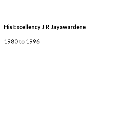
His Excellency J R Jayawardene
1980 to 1996