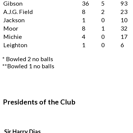
Gibson
36
5
93
A.J.G. Field
8
2
23
Jackson
1
0
10
Moor
8
1
32
Michie
4
0
17
Leighton
1
0
6
* Bowled 2 no balls
**Bowled 1 no balls
Presidents of the Club
Sir Harry Dias