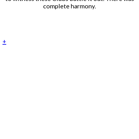
complete harmony.
+