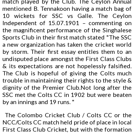
match played by the Club. The Ceylon Annual
mentioned B. Tennakoon having a match bag of
10 wickets for SSC vs Galle. The Ceylon
Independent of 15.07.1901 – commenting on
the magnificent performance of the Singhalese
Sports Club in their first match stated "The SSC
a new organization has taken the cricket world
by storm. Their first essay entitles them to an
undisputed place amongst the First Class Clubs
& its expectations are not hopelessly falsified.
The Club is hopeful of giving the Colts much
trouble in maintaining their rights to the style &
dignity of the Premier Club.Not long after the
SSC met the Colts CC in 1902 but were beaten
by an innings and 19 runs. "
The Colombo Cricket Club / Colts CC or the
NCC/Colts CC match held pride of place in local
First Class Club Cricket, but with the formation