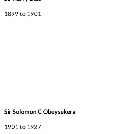
1899 to 1901
Sir Solomon C Obeysekera
1901 to 1927