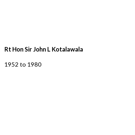
Rt Hon Sir John L Kotalawala
1952 to 1980