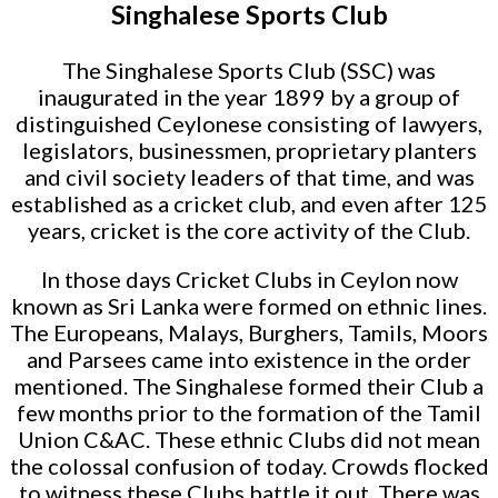
Singhalese Sports Club
The Singhalese Sports Club (SSC) was
inaugurated in the year 1899 by a group of
distinguished Ceylonese consisting of lawyers,
legislators, businessmen, proprietary planters
and civil society leaders of that time, and was
established as a cricket club, and even after 125
years, cricket is the core activity of the Club.
In those days Cricket Clubs in Ceylon now
known as Sri Lanka were formed on ethnic lines.
The Europeans, Malays, Burghers, Tamils, Moors
and Parsees came into existence in the order
mentioned. The Singhalese formed their Club a
few months prior to the formation of the Tamil
Union C&AC. These ethnic Clubs did not mean
the colossal confusion of today. Crowds flocked
to witness these Clubs battle it out. There was