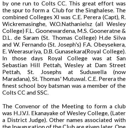
by one run to Colts CC. This great effort was
the spur to form a Club for the Singhalese. The
combined Colleges XI was C.E. Perera (Capt), R.
Wickremasinghe, W.O.Nathanielsz (all Wesley
College) F.L. Goonewardena, M.S. Gooneratne &
D.L. de Saram (St. Thomas College) H.de Silva
and W. Fernando (St. Joseph's) F.A. Obeysekera,
E. Weerasuriya, D.B. Gunasekara(Royal College).
In those days Royal College was at San
Sebastian Hill Pettah, Wesley at Dam Street
Pettah, St. Josephs at Suduwella (now
Maradana), St. Thomas' Mutuwal. C.E. Perera the
finest school boy batsman was a member of the
Colts CC and SSC.
The Convenor of the Meeting to form a club
was H.J.V.I. Ekanayake of Wesley College, (Later
a District Judge). Other names associated with
the Inauguration of the Club are given later. One