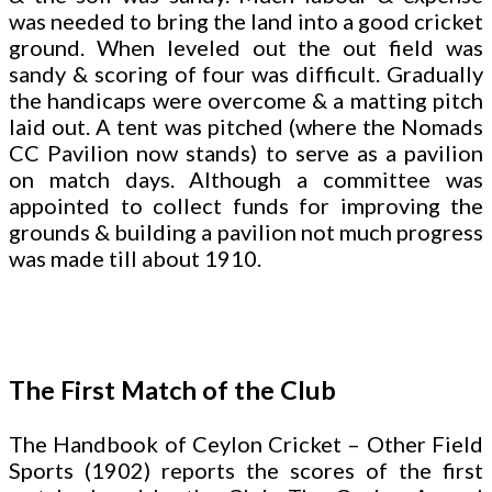
was needed to bring the land into a good cricket
ground. When leveled out the out field was
sandy & scoring of four was difficult. Gradually
the handicaps were overcome & a matting pitch
laid out. A tent was pitched (where the Nomads
CC Pavilion now stands) to serve as a pavilion
on match days. Although a committee was
appointed to collect funds for improving the
grounds & building a pavilion not much progress
was made till about 1910.
The First Match of the Club
The Handbook of Ceylon Cricket – Other Field
Sports (1902) reports the scores of the first