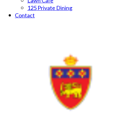
Lawn Cafe
125 Private Dining
Contact