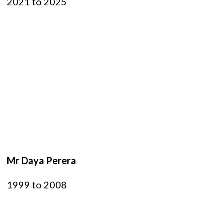
2021 to 2025
Mr Daya Perera
1999 to 2008