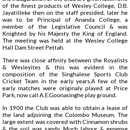
of the finest products of Wesley College, D.B.
Jayatilleke then on the staff presided, later he
was to be Principal of Ananda College, a
member of the Legislative Council & was
Knighted by his Majesty the King of England.
The meeting was held at the Wesley College
Hall Dam Street Pettah.
There was close affinity between the Royalists
& Wesleyites & this was evident in the
composition of the Singhalese Sports Club
Cricket Team in the early years.A few of the
early matches were originaly played at Price
Park, now call A.E.Goonasinghe play ground.
In 1900 the Club was able to obtain a lease of
the land adjoining the Colombo Museum. The
large extent was covered with Cinnamon shrubs
& the soil was sandy. Much labour & expense