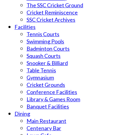
The SSC Cricket Ground
Cricket Reminiscence
SSC Cricket Archives
Facilities
Tennis Courts
Swimming Pools
Badminton Courts
Squash Courts
Snooker & Billiard
Table Tennis
Gymnasium
Cricket Grounds
Conference Facilities
Library & Games Room
Banquet Facilities
Dining
Main Restaurant
Centenary Bar