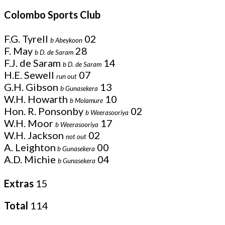
Colombo Sports Club
F.G. Tyrell
02
b Abeykoon
F. May
28
b D. de Saram
F.J. de Saram
14
b D. de Saram
H.E. Sewell
07
run out
G.H. Gibson
13
b Gunasekera
W.H. Howarth
10
b Molamure
Hon. R. Ponsonby
02
b Weerasooriya
W.H. Moor
17
b Weerasooriya
W.H. Jackson
02
not out
A. Leighton
00
b Gunasekera
A.D. Michie
04
b Gunasekera
Extras
15
Total
114