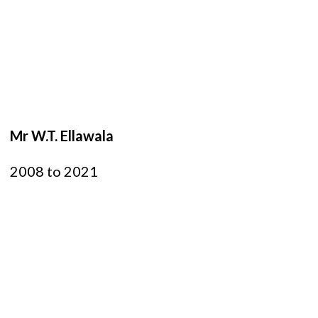
Mr W.T. Ellawala
2008 to 2021