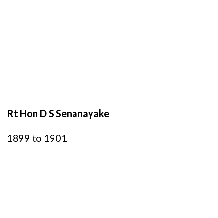
Rt Hon D S Senanayake
1899 to 1901