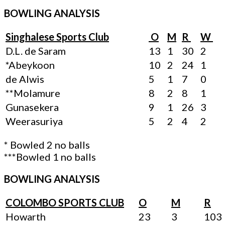
BOWLING ANALYSIS
Singhalese Sports Club
O
M
R
W
D.L. de Saram
13
1
30
2
*Abeykoon
10
2
24
1
de Alwis
5
1
7
0
**Molamure
8
2
8
1
Gunasekera
9
1
26
3
Weerasuriya
5
2
4
2
* Bowled 2 no balls
***Bowled 1 no balls
BOWLING ANALYSIS
COLOMBO SPORTS CLUB
O
M
R
Howarth
23
3
103