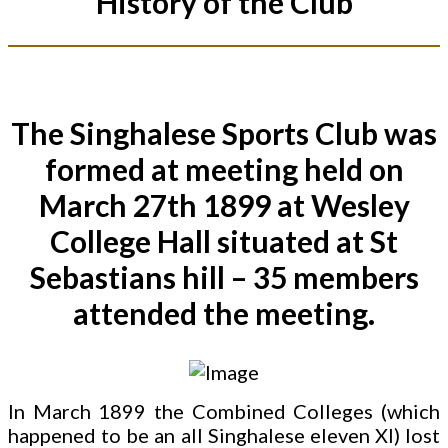
History of the Club
The Singhalese Sports Club was
formed at meeting held on
March 27th 1899 at Wesley
College Hall situated at St
Sebastians hill – 35 members
attended the meeting.
In March 1899 the Combined Colleges (which
happened to be an all Singhalese eleven XI) lost