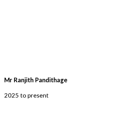
Mr Ranjith Pandithage
2025 to present