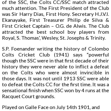
of the SSC, the Colts CC/SSC match attracted
much attention. The First President of the Club
was Sir Harry Dias, First Hony. Secretary H.J.V.I.
Ekanayake, First Treasurer Philip de Silva &
First Cricket Captain – O.G. de Alwis. The Club
attracted the best school boy players from
Royal, S. Thomas’, Wesley, St. Josephs & Trinity.
S.P. Foenander writing the history of Colombo
Colts Cricket Club (1941) says “powerful
though the SSC were in that first decade of their
history they were never able to inflict a defeat
on the Colts who were almost invincible in
those days. It was not until 1913 SSC were able
to defeat the Colts CC for the first time. It was a
sensational finish when SSC won by 4 runs at the
Racquet Court grounds.
Played on Galle Face on July 14th 1901, and