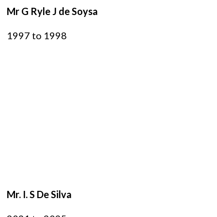
Mr G Ryle J de Soysa
1997 to 1998
Mr. I. S De Silva