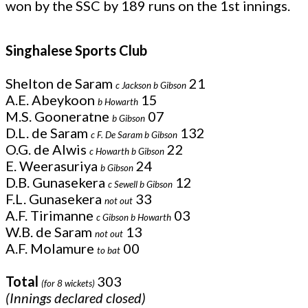
won by the SSC by 189 runs on the 1st innings.
Singhalese Sports Club
Shelton de Saram
21
c Jackson b Gibson
A.E. Abeykoon
15
b Howarth
M.S. Gooneratne
07
b Gibson
D.L. de Saram
132
c F. De Saram b Gibson
O.G. de Alwis
22
c Howarth b Gibson
E. Weerasuriya
24
b Gibson
D.B. Gunasekera
12
c Sewell b Gibson
F.L. Gunasekera
33
not out
A.F. Tirimanne
03
c Gibson b Howarth
W.B. de Saram
13
not out
A.F. Molamure
00
to bat
Total
303
(for 8 wickets)
(Innings declared closed)