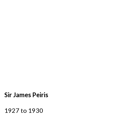
Sir James Peiris
1927 to 1930