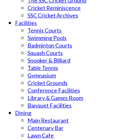
The SSC Cricket Ground
Cricket Reminiscence
SSC Cricket Archives
Facilities
Tennis Courts
Swimming Pools
Badminton Courts
Squash Courts
Snooker & Billiard
Table Tennis
Gymnasium
Cricket Grounds
Conference Facilities
Library & Games Room
Banquet Facilities
Dining
Main Restaurant
Centenary Bar
Lawn Cafe