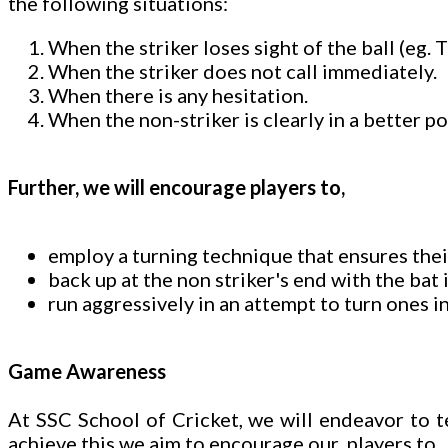
the following situations:
When the striker loses sight of the ball (eg.
When the striker does not call immediately.
When there is any hesitation.
When the non-striker is clearly in a better po
Further, we will encourage players to,
employ a turning technique that ensures thei
back up at the non striker's end with the bat
run aggressively in an attempt to turn ones in
Game Awareness
At SSC School of Cricket, we will endeavor to 
achieve this we aim to encourage our players to,