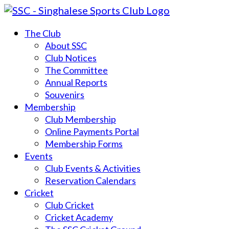
The Club
About SSC
Club Notices
The Committee
Annual Reports
Souvenirs
Membership
Club Membership
Online Payments Portal
Membership Forms
Events
Club Events & Activities
Reservation Calendars
Cricket
Club Cricket
Cricket Academy