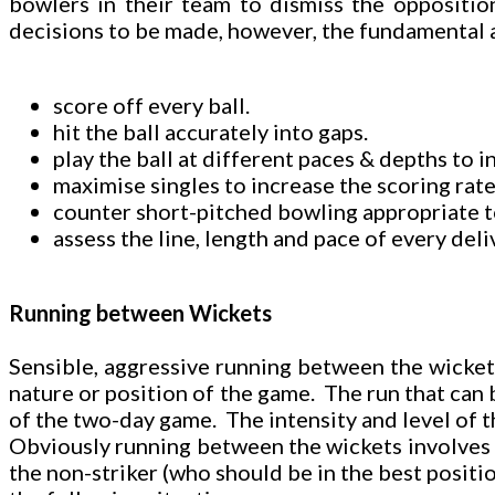
bowlers in their team to dismiss the oppositio
decisions to be made, however, the fundamental a
score off every ball.
hit the ball accurately into gaps.
play the ball at different paces & depths to 
maximise singles to increase the scoring rate
counter short-pitched bowling appropriate to 
assess the line, length and pace of every del
Running between Wickets
Sensible, aggressive running between the wickets 
nature or position of the game. The run that can b
of the two-day game. The intensity and level of t
Obviously running between the wickets involves tw
the non-striker (who should be in the best position