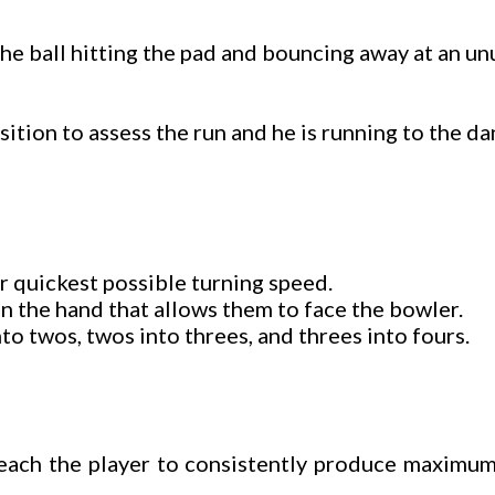
 The ball hitting the pad and bouncing away at an un
sition to assess the run and he is running to the da
r quickest possible turning speed.
 in the hand that allows them to face the bowler.
to twos, twos into threes, and threes into fours.
teach the player to consistently produce maximum