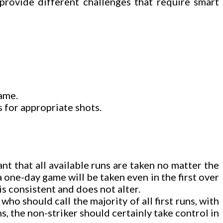
provide different challenges that require smart
game.
s for appropriate shots.
nt that all available runs are taken no matter the
a one-day game will be taken even in the first over
is consistent and does not alter.
o should call the majority of all first runs, with
ns, the non-striker should certainly take control in