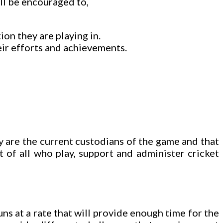
ill be encouraged to,
on they are playing in.
ir efforts and achievements.
ey are the current custodians of the game and that
t of all who play, support and administer cricket
uns at a rate that will provide enough time for the