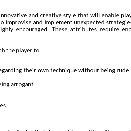
nnovative and creative style that will enable play
 to improvise and implement unexpected strategies
ghly encouraged. These attributes require eno
h the player to,
regarding their own technique without being rude
eing arrogant.
es.
.