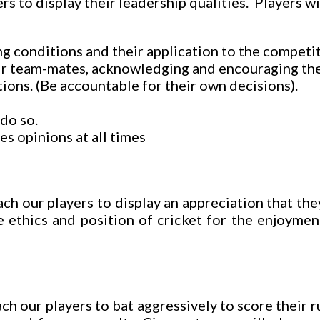
rs to display their leadership qualities. Players w
g conditions and their application to the competiti
ir team-mates, acknowledging and encouraging the
ions. (Be accountable for their own decisions).
do so.
s opinions at all times
ch our players to display an appreciation that th
 ethics and position of cricket for the enjoymen
h our players to bat aggressively to score their r