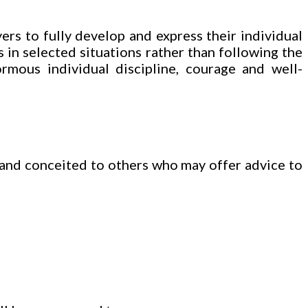
ers to fully develop and express their individual
 in selected situations rather than following the
rmous individual discipline, courage and well-
 and conceited to others who may offer advice to