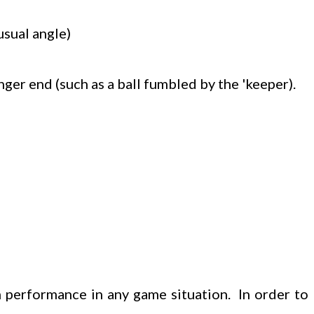
usual angle)
nger end (such as a ball fumbled by the 'keeper).
 performance in any game situation. In order to