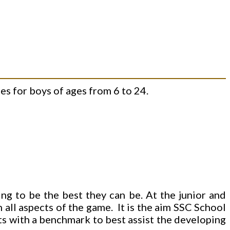
s for boys of ages from 6 to 24.
ng to be the best they can be. At the junior and
n all aspects of the game. It is the aim SSC School
nts with a benchmark to best assist the developing