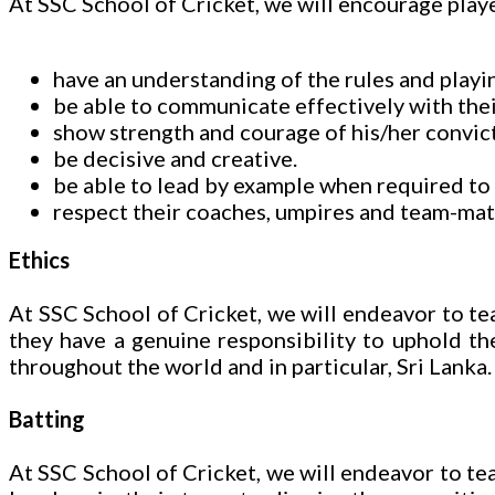
At SSC School of Cricket, we will encourage playe
have an understanding of the rules and playin
be able to communicate effectively with the
show strength and courage of his/her convict
be decisive and creative.
be able to lead by example when required to 
respect their coaches, umpires and team-mate
Ethics
At SSC School of Cricket, we will endeavor to tea
they have a genuine responsibility to uphold the
throughout the world and in particular, Sri Lanka.
Batting
At SSC School of Cricket, we will endeavor to teac