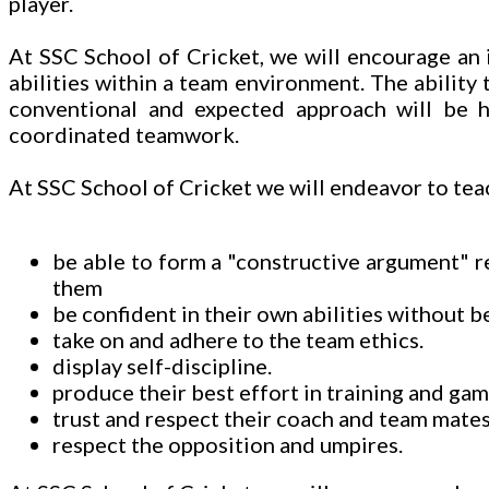
player.
At SSC School of Cricket, we will encourage an i
abilities within a team environment. The ability
conventional and expected approach will be hi
coordinated teamwork.
At SSC School of Cricket we will endeavor to teac
be able to form a "constructive argument" 
them
be confident in their own abilities without b
take on and adhere to the team ethics.
display self-discipline.
produce their best effort in training and gam
trust and respect their coach and team mates
respect the opposition and umpires.