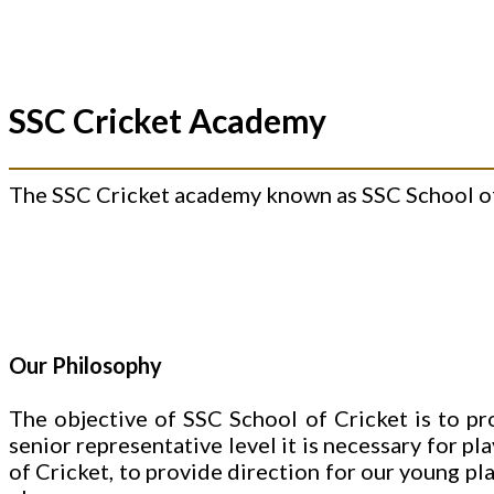
SSC Cricket Academy
The SSC Cricket academy known as SSC School of 
Our Philosophy
The objective of SSC School of Cricket is to pr
senior representative level it is necessary for pl
of Cricket, to provide direction for our young pl