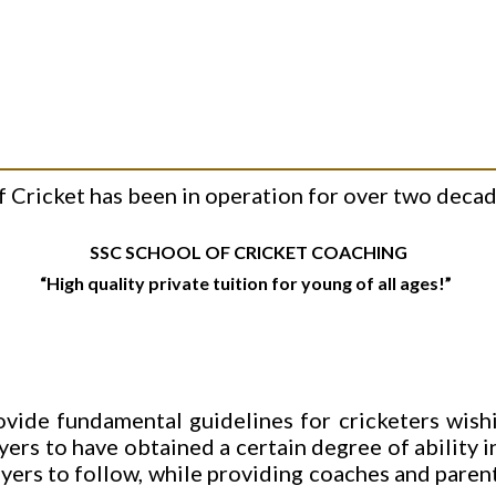
Cricket has been in operation for over two decade
SSC SCHOOL OF CRICKET COACHING
“High quality private tuition for young of all ages!”
ovide fundamental guidelines for cricketers wishi
ayers to have obtained a certain degree of ability i
ayers to follow, while providing coaches and pare