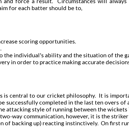
n and force a result. Circumstances will always 
im for each batter should be to,
increase scoring opportunities.
.
the individual's ability and the situation of the 
ivery in order to practice making accurate decision
is central to our cricket philosophy. It is importa
e successfully completed in the last ten overs of 
he attacking style of running between the wickets 
o-way communication, however, it is the striker wh
 of backing up) reacting instinctively. On first ru