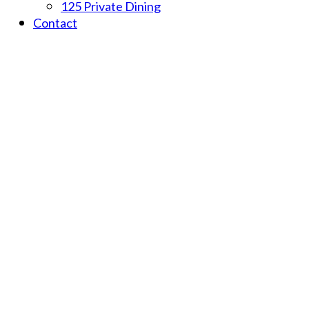
125 Private Dining
Contact