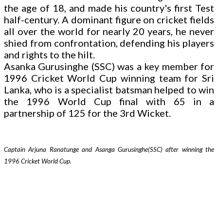
the age of 18, and made his country's first Test
half-century. A dominant figure on cricket fields
all over the world for nearly 20 years, he never
shied from confrontation, defending his players
and rights to the hilt.
Asanka Gurusinghe (SSC) was a key member for
1996 Cricket World Cup winning team for Sri
Lanka, who is a specialist batsman helped to win
the 1996 World Cup final with 65 in a
partnership of 125 for the 3rd Wicket.
Captain Arjuna Ranatunge and Asanga Gurusinghe(SSC) after winning the
1996 Cricket World Cup.