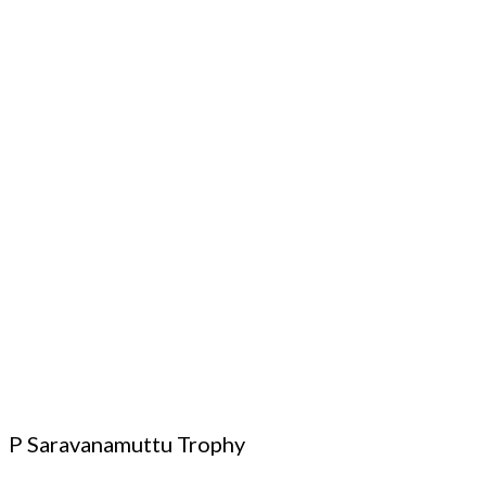
P Saravanamuttu Trophy