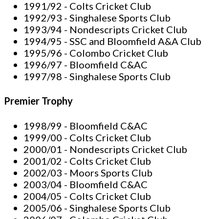
1991/92 - Colts Cricket Club
1992/93 - Singhalese Sports Club
1993/94 - Nondescripts Cricket Club
1994/95 - SSC and Bloomfield A&A Club
1995/96 - Colombo Cricket Club
1996/97 - Bloomfield C&AC
1997/98 - Singhalese Sports Club
Premier Trophy
1998/99 - Bloomfield C&AC
1999/00 - Colts Cricket Club
2000/01 - Nondescripts Cricket Club
2001/02 - Colts Cricket Club
2002/03 - Moors Sports Club
2003/04 - Bloomfield C&AC
2004/05 - Colts Cricket Club
2005/06 - Singhalese Sports Club