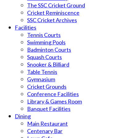
The SSC Cricket Ground
Cricket Reminiscence
SSC Cricket Archives
Facilities
Tennis Courts
Swimming Pools
Badminton Courts
Squash Courts
Snooker & Billiard
Table Tennis
Gymnasium
Cricket Grounds
Conference Facilities
Library & Games Room
Banquet Facilities
Dining
Main Restaurant
Centenary Bar