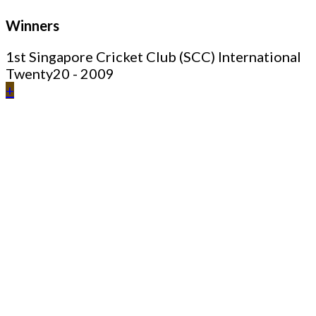
Winners
1st Singapore Cricket Club (SCC) International
Twenty20 - 2009
+