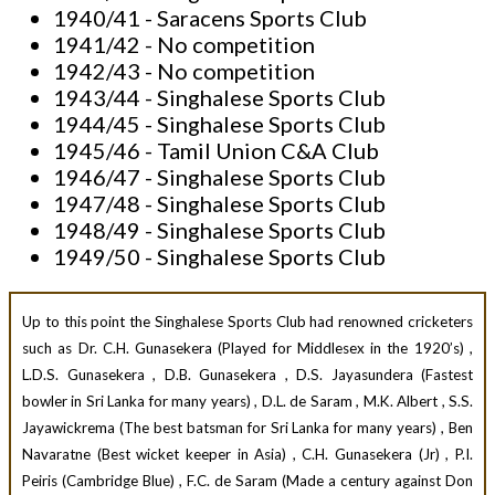
1940/41 - Saracens Sports Club
1941/42 - No competition
1942/43 - No competition
1943/44 - Singhalese Sports Club
1944/45 - Singhalese Sports Club
1945/46 - Tamil Union C&A Club
1946/47 - Singhalese Sports Club
1947/48 - Singhalese Sports Club
1948/49 - Singhalese Sports Club
1949/50 - Singhalese Sports Club
Up to this point the Singhalese Sports Club had renowned cricketers
such as
Dr. C.H. Gunasekera (Played for Middlesex in the 1920’s) ,
L.D.S. Gunasekera , D.B. Gunasekera , D.S. Jayasundera (Fastest
bowler in Sri Lanka for many years) , D.L. de Saram , M.K. Albert , S.S.
Jayawickrema (The best batsman for Sri Lanka for many years) , Ben
Navaratne (Best wicket keeper in Asia) , C.H. Gunasekera (Jr) , P.I.
Peiris (Cambridge Blue) , F.C. de Saram (Made a century against Don