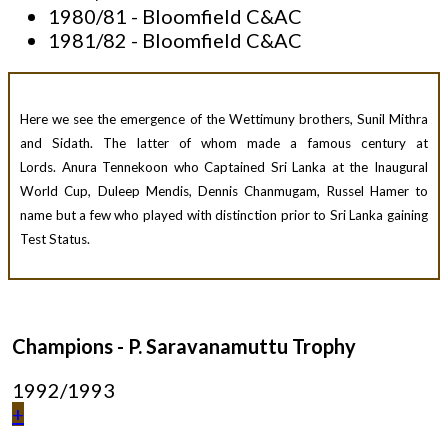
1980/81 - Bloomfield C&AC
1981/82 - Bloomfield C&AC
Here we see the emergence of the Wettimuny brothers, Sunil Mithra
and Sidath. The latter of whom made a famous century at
Lords. Anura Tennekoon who Captained Sri Lanka at the Inaugural
World Cup, Duleep Mendis, Dennis Chanmugam, Russel Hamer to
name but a few who played with distinction prior to Sri Lanka gaining
Test Status.
Champions - P. Saravanamuttu Trophy
1992/1993
+