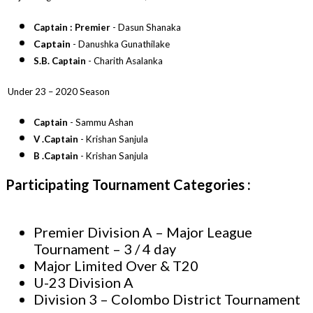
Captain : Premier
- Dasun Shanaka
Captain
- Danushka Gunathilake
S.B. Captain
- Charith Asalanka
Under 23 – 2020 Season
Captain
- Sammu Ashan
V .Captain
- Krishan Sanjula
B .Captain
- Krishan Sanjula
Participating Tournament
Categories
:
Premier Division A – Major League
Tournament – 3 / 4 day
Major Limited Over & T20
U-23 Division A
Division 3 – Colombo District Tournament