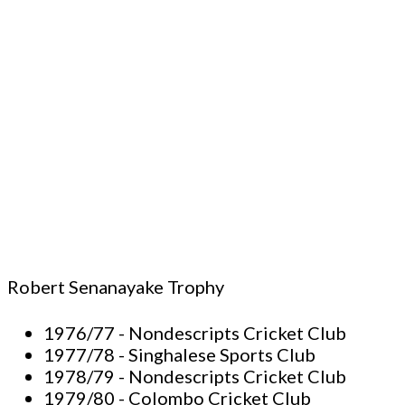
Robert Senanayake Trophy
1976/77 - Nondescripts Cricket Club
1977/78 - Singhalese Sports Club
1978/79 - Nondescripts Cricket Club
1979/80 - Colombo Cricket Club