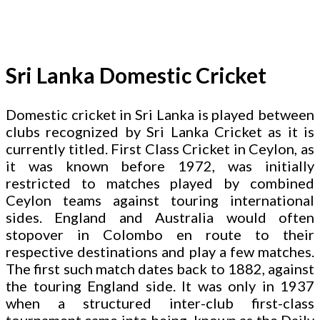
Sri Lanka Domestic Cricket
Domestic cricket in Sri Lanka is played between
clubs recognized by Sri Lanka Cricket as it is
currently titled. First Class Cricket in Ceylon, as
it was known before 1972, was initially
restricted to matches played by combined
Ceylon teams against touring international
sides. England and Australia would often
stopover in Colombo en route to their
respective destinations and play a few matches.
The first such match dates back to 1882, against
the touring England side. It was only in 1937
when a structured inter-club first-class