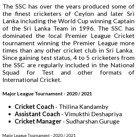
The SSC has over the years produced some of
the finest cricketers of Ceylon and later Sri
Lanka including the World Cup winning Captain
of the Sri Lanka Team in 1996. The SSC has
dominated the local Premier League Cricket
tournament winning the Premier League more
times than any other cricket club in Sri Lanka.
Since gaining test status, 4 to 5 cricketers from
the SSC are regularly included in the National
Squad for Test and other formats of
International Cricket.
Major League Tournament - 2020 / 2021
Cricket Coach
- Thilina Kandamby
Assistant Coach
- Vimukthi Deshapriya
Cricket Manager
- Sudharshan Guruge
Major League Tournament - 2020 / 2021