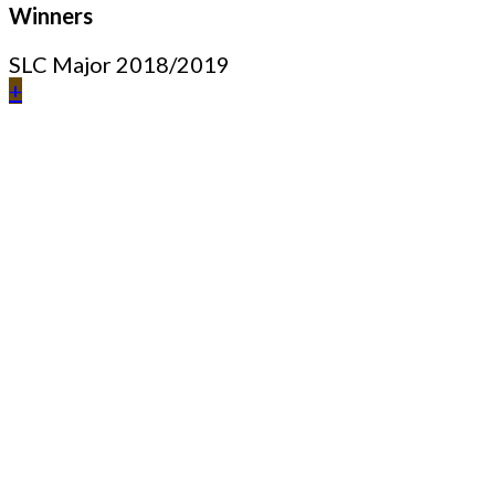
Winners
SLC Major 2018/2019
+