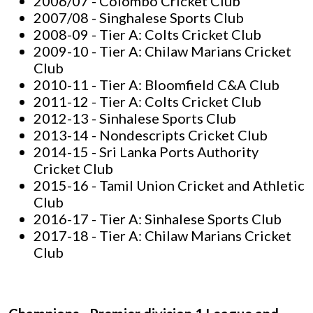
2006/07 - Colombo Cricket Club
2007/08 - Singhalese Sports Club
2008-09 - Tier A: Colts Cricket Club
2009-10 - Tier A: Chilaw Marians Cricket
Club
2010-11 - Tier A: Bloomfield C&A Club
2011-12 - Tier A: Colts Cricket Club
2012-13 - Sinhalese Sports Club
2013-14 - Nondescripts Cricket Club
2014-15 - Sri Lanka Ports Authority
Cricket Club
2015-16 - Tamil Union Cricket and Athletic
Club
2016-17 - Tier A: Sinhalese Sports Club
2017-18 - Tier A: Chilaw Marians Cricket
Club