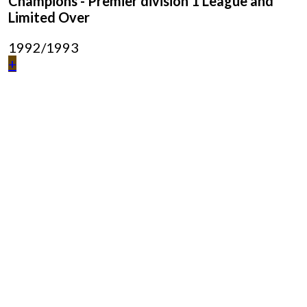
Champions - Premier division 1 League and
Limited Over
1992/1993
+