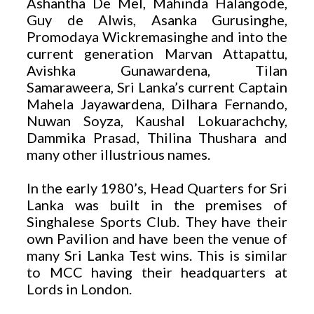
Ashantha De Mel, Mahinda Halangode,
Guy de Alwis, Asanka Gurusinghe,
Promodaya Wickremasinghe and into the
current generation Marvan Attapattu,
Avishka Gunawardena, Tilan
Samaraweera, Sri Lanka’s current Captain
Mahela Jayawardena, Dilhara Fernando,
Nuwan Soyza, Kaushal Lokuarachchy,
Dammika Prasad, Thilina Thushara and
many other illustrious names.
In the early 1980’s, Head Quarters for Sri
Lanka was built in the premises of
Singhalese Sports Club. They have their
own Pavilion and have been the venue of
many Sri Lanka Test wins. This is similar
to MCC having their headquarters at
Lords in London.