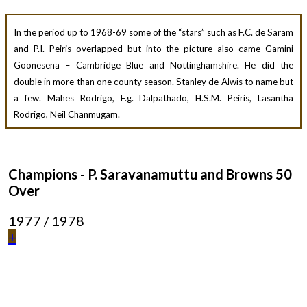
In the period up to 1968-69 some of the “stars” such as F.C. de Saram
and P.I. Peiris overlapped but into the picture also came Gamini
Goonesena – Cambridge Blue and Nottinghamshire. He did the
double in more than one county season. Stanley de Alwis to name but
a few. Mahes Rodrigo, F.g. Dalpathado, H.S.M. Peiris, Lasantha
Rodrigo, Neil Chanmugam.
Champions - P. Saravanamuttu and Browns 50
Over
1977 / 1978
+