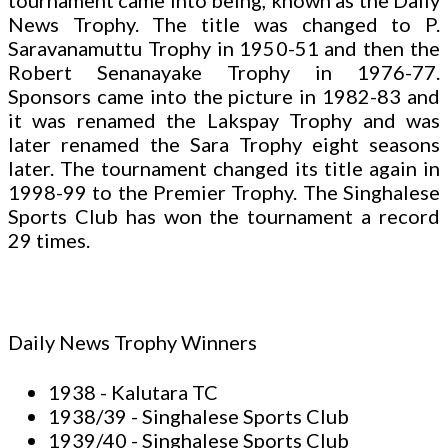
tournament came into being, known as the Daily
News Trophy. The title was changed to P.
Saravanamuttu Trophy in 1950-51 and then the
Robert Senanayake Trophy in 1976-77.
Sponsors came into the picture in 1982-83 and
it was renamed the Lakspay Trophy and was
later renamed the Sara Trophy eight seasons
later. The tournament changed its title again in
1998-99 to the Premier Trophy. The Singhalese
Sports Club has won the tournament a record
29 times.
Daily News Trophy Winners
1938 - Kalutara TC
1938/39 - Singhalese Sports Club
1939/40 - Singhalese Sports Club