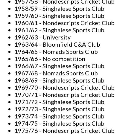
1957/58 - Nondescripts Cricket Club
1958/59 - Singhalese Sports Club
1959/60 - Singhalese Sports Club
1960/61 - Nondescripts Cricket Club
1961/62 - Singhalese Sports Club
1962/63 - University
1963/64 - Bloomfield C&A Club
1964/65 - Nomads Sports Club
1965/66 - No competition
1966/67 - Singhalese Sports Club
1967/68 - Nomads Sports Club
1968/69 - Singhalese Sports Club
1969/70 - Nondescripts Cricket Club
1970/71 - Nondescripts Cricket Club
1971/72 - Singhalese Sports Club
1972/73 - Singhalese Sports Club
1973/74 - Singhalese Sports Club
1974/75 - Singhalese Sports Club
1975/76 - Nondescripts Cricket Club