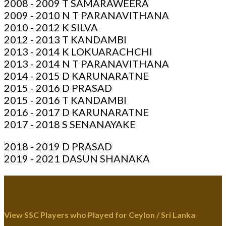
2008 - 2009 T SAMARAWEERA
2009 - 2010 N T PARANAVITHANA
2010 - 2012 K SILVA
2012 - 2013 T KANDAMBI
2013 - 2014 K LOKUARACHCHI
2013 - 2014 N T PARANAVITHANA
2014 - 2015 D KARUNARATNE
2015 - 2016 D PRASAD
2015 - 2016 T KANDAMBI
2016 - 2017 D KARUNARATNE
2017 - 2018 S SENANAYAKE
2018 - 2019 D PRASAD
2019 - 2021 DASUN SHANAKA
View SSC Players who Played for Ceylon / Sri Lanka