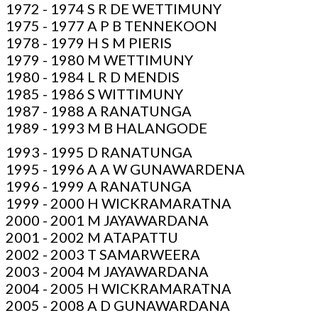
1972 - 1974 S R DE WETTIMUNY
1975 - 1977 A P B TENNEKOON
1978 - 1979 H S M PIERIS
1979 - 1980 M WETTIMUNY
1980 - 1984 L R D MENDIS
1985 - 1986 S WITTIMUNY
1987 - 1988 A RANATUNGA
1989 - 1993 M B HALANGODE
1993 - 1995 D RANATUNGA
1995 - 1996 A A W GUNAWARDENA
1996 - 1999 A RANATUNGA
1999 - 2000 H WICKRAMARATNA
2000 - 2001 M JAYAWARDANA
2001 - 2002 M ATAPATTU
2002 - 2003 T SAMARWEERA
2003 - 2004 M JAYAWARDANA
2004 - 2005 H WICKRAMARATNA
2005 - 2008 A D GUNAWARDANA