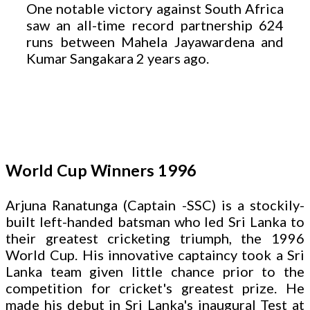
One notable victory against South Africa
saw an all-time record partnership 624
runs between Mahela Jayawardena and
Kumar Sangakara 2 years ago.
World Cup Winners 1996
Arjuna Ranatunga (Captain -SSC) is a stockily-
built left-handed batsman who led Sri Lanka to
their greatest cricketing triumph, the 1996
World Cup. His innovative captaincy took a Sri
Lanka team given little chance prior to the
competition for cricket's greatest prize. He
made his debut in Sri Lanka's inaugural Test at