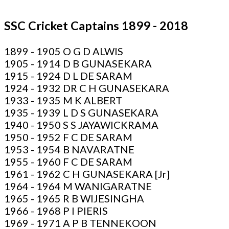
SSC Cricket Captains 1899 - 2018
1899 - 1905 O G D ALWIS
1905 - 1914 D B GUNASEKARA
1915 - 1924 D L DE SARAM
1924 - 1932 DR C H GUNASEKARA
1933 - 1935 M K ALBERT
1935 - 1939 L D S GUNASEKARA
1940 - 1950 S S JAYAWICKRAMA
1950 - 1952 F C DE SARAM
1953 - 1954 B NAVARATNE
1955 - 1960 F C DE SARAM
1961 - 1962 C H GUNASEKARA [Jr]
1964 - 1964 M WANIGARATNE
1965 - 1965 R B WIJESINGHA
1966 - 1968 P I PIERIS
1969 - 1971 A P B TENNEKOON