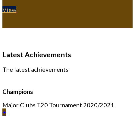
View
Latest Achievements
The latest achievements
Champions
Major Clubs T20 Tournament 2020/2021
+