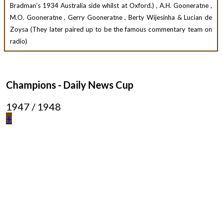
Bradman’s 1934 Australia side whilst at Oxford.) , A.H. Gooneratne ,
M.O. Gooneratne , Gerry Gooneratne , Berty Wijesinha & Lucian de
Zoysa (They later paired up to be the famous commentary team on
radio)
Champions - Daily News Cup
1947 / 1948
+