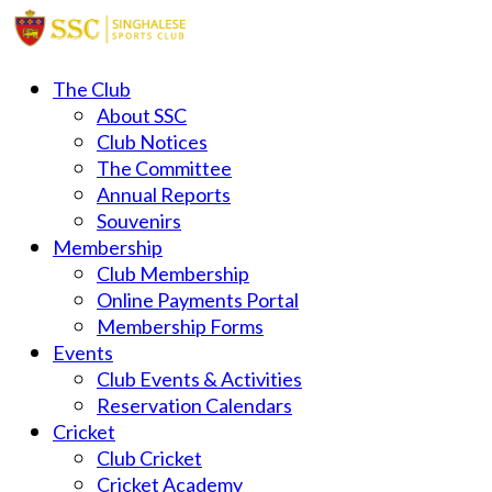
The Club
About SSC
Club Notices
The Committee
Annual Reports
Souvenirs
Membership
Club Membership
Online Payments Portal
Membership Forms
Events
Club Events & Activities
Reservation Calendars
Cricket
Club Cricket
Cricket Academy