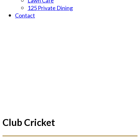
Lawn Cafe
125 Private Dining
Contact
Champions - Major Clubs T20 Tournament 2020/21 _____
Club Cricket