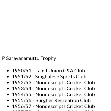
P Saravanamuttu Trophy
1950/51 - Tamil Union C&A Club
1951/52 - Singhalese Sports Club
1952/53 - Nondescripts Cricket Club
1953/54 - Nondescripts Cricket Club
1954/55 - Nondescripts Cricket Club
1955/56 - Burgher Recreation Club
1956/57 - Nondescripts Cricket Club