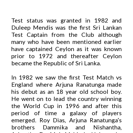
Test status was granted in 1982 and
Duleep Mendis was the first Sri Lankan
Test Captain from the Club although
many who have been mentioned earlier
have captained Ceylon as it was known
prior to 1972 and thereafter Ceylon
became the Republic of Sri Lanka.
In 1982 we saw the first Test Match vs
England where Arjuna Ranatunga made
his debut as an 18 year old school boy.
He went on to lead the country winning
the World Cup in 1996 and after this
period of time a galaxy of players
emerged. Roy Dias, Arjuna Ranatunga’s
brothers Dammika and Nishantha,