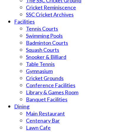
The SSC Cricket Ground
Cricket Reminiscence
SSC Cricket Archives
Facilities
Tennis Courts
Swimming Pools
Badminton Courts
Squash Courts
Snooker & Billiard
Table Tennis
Gymnasium
Cricket Grounds
Conference Facilities
Library & Games Room
Banquet Facilities
Dining
Main Restaurant
Centenary Bar
Lawn Cafe