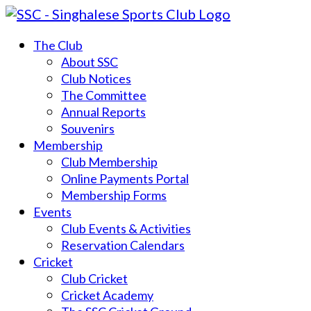
The Club
About SSC
Club Notices
The Committee
Annual Reports
Souvenirs
Membership
Club Membership
Online Payments Portal
Membership Forms
Events
Club Events & Activities
Reservation Calendars
Cricket
Club Cricket
Cricket Academy