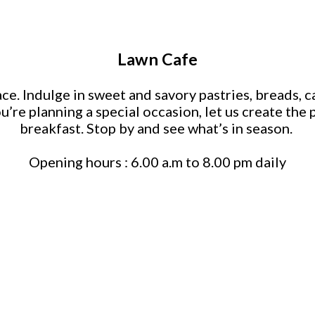
Lawn Cafe
e. Indulge in sweet and savory pastries, breads, ca
ou’re planning a special occasion, let us create th
breakfast. Stop by and see what’s in season.
Opening hours : 6.00 a.m to 8.00 pm daily