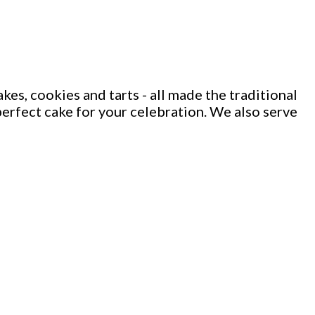
kes, cookies and tarts - all made the traditional
e perfect cake for your celebration. We also serve