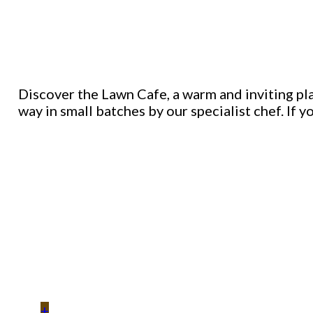
Discover the Lawn Cafe, a warm and inviting plac
way in small batches by our specialist chef. If y
+