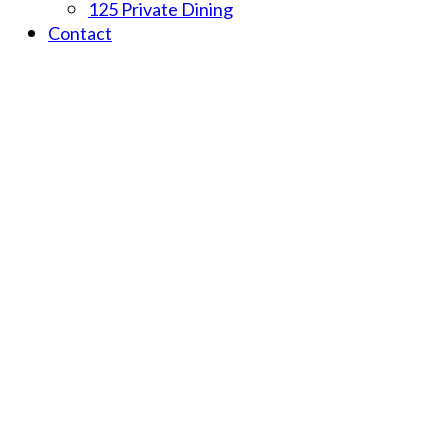
125 Private Dining
Contact