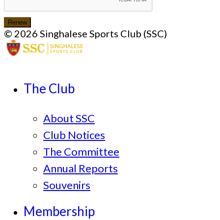
Renew
© 2026 Singhalese Sports Club (SSC)
The Club
About SSC
Club Notices
The Committee
Annual Reports
Souvenirs
Membership