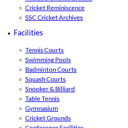
Cricket Reminiscence
SSC Cricket Archives
Facilities
Tennis Courts
Swimming Pools
Badminton Courts
Squash Courts
Snooker & Billiard
Table Tennis
Gymnasium
Cricket Grounds
Conference Facilities