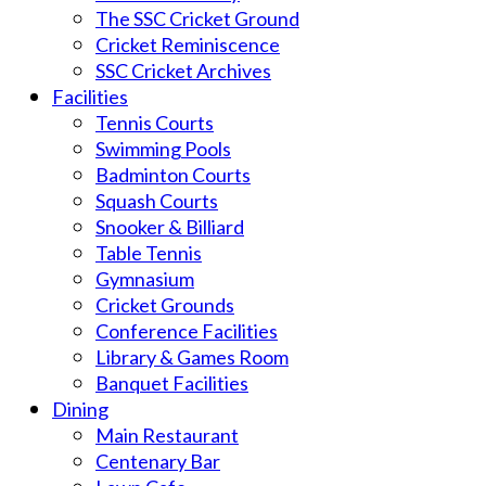
The SSC Cricket Ground
Cricket Reminiscence
SSC Cricket Archives
Facilities
Tennis Courts
Swimming Pools
Badminton Courts
Squash Courts
Snooker & Billiard
Table Tennis
Gymnasium
Cricket Grounds
Conference Facilities
Library & Games Room
Banquet Facilities
Dining
Main Restaurant
Centenary Bar