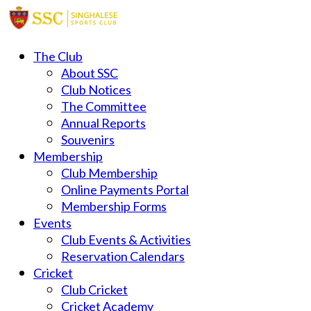
The Club
About SSC
Club Notices
The Committee
Annual Reports
Souvenirs
Membership
Club Membership
Online Payments Portal
Membership Forms
Events
Club Events & Activities
Reservation Calendars
Cricket
Club Cricket
Cricket Academy