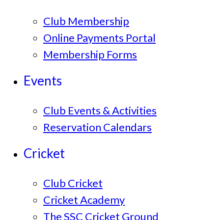
Club Membership
Online Payments Portal
Membership Forms
Events
Club Events & Activities
Reservation Calendars
Cricket
Club Cricket
Cricket Academy
The SSC Cricket Ground