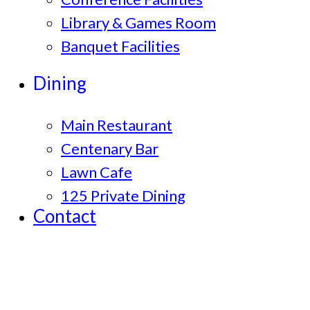
Library & Games Room
Banquet Facilities
Dining
Main Restaurant
Centenary Bar
Lawn Cafe
125 Private Dining
Contact