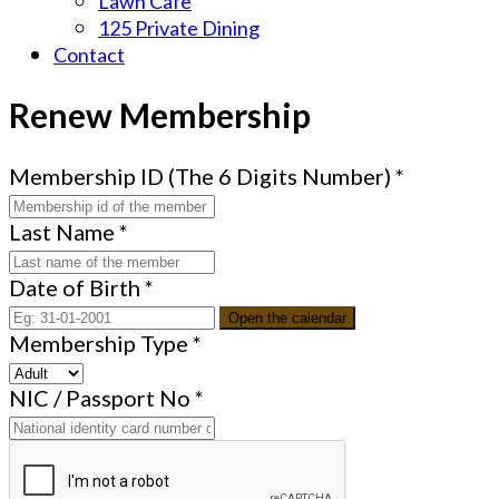
Lawn Cafe
125 Private Dining
Contact
Renew Membership
Membership ID (The 6 Digits Number)
*
Last Name
*
Date of Birth
*
Open the calendar
Membership Type
*
NIC / Passport No
*