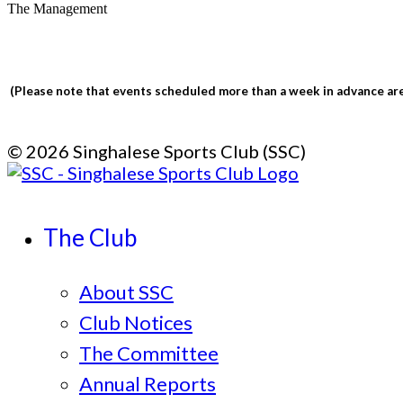
The Management
(Please note that events scheduled more than a week in advance are 
© 2026 Singhalese Sports Club (SSC)
The Club
About SSC
Club Notices
The Committee
Annual Reports