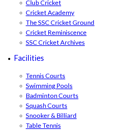
Club Cricket
Cricket Academy
The SSC Cricket Ground
Cricket Reminiscence
SSC Cricket Archives
Facilities
Tennis Courts
Swimming Pools
Badminton Courts
Squash Courts
Snooker & Billiard
Table Tennis