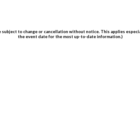
subject to change or cancellation without notice. This applies espec
the event date for the most up-to-date information.)