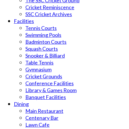
The SSC Cricket Ground
Cricket Reminiscence
SSC Cricket Archives
Facilities
Tennis Courts
Swimming Pools
Badminton Courts
Squash Courts
Snooker & Billiard
Table Tennis
Gymnasium
Cricket Grounds
Conference Facilities
Library & Games Room
Banquet Facilities
Dining
Main Restaurant
Centenary Bar
Lawn Cafe