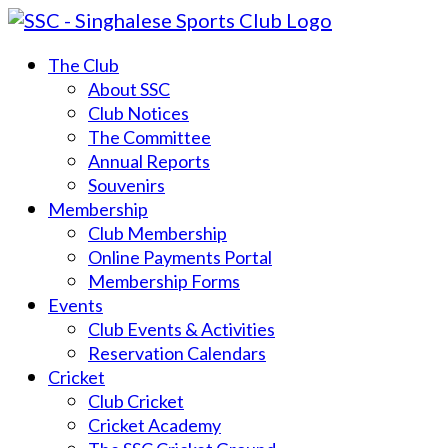
The Club
About SSC
Club Notices
The Committee
Annual Reports
Souvenirs
Membership
Club Membership
Online Payments Portal
Membership Forms
Events
Club Events & Activities
Reservation Calendars
Cricket
Club Cricket
Cricket Academy