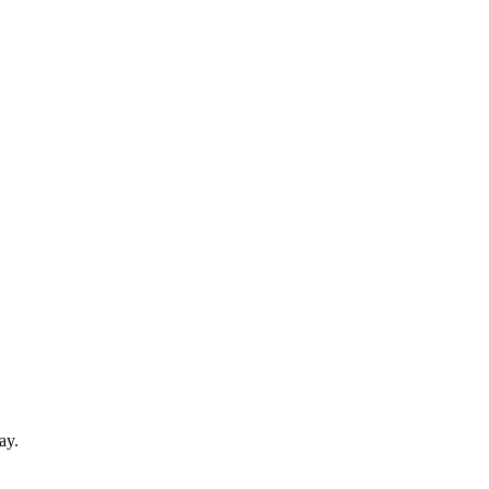
d
ay.
.