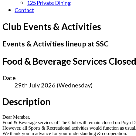
125 Private Dining
Contact
Club Events & Activities
Events & Activities lineup at SSC
Food & Beverage Services Close
Date
29th July 2026 (Wednesday)
Description
Dear Member,
Food & Beverage services of The Club will remain closed on Poya D
However, all Sports & Recreational activities would function as usual
We thank you in advance for your understanding & co-operation.