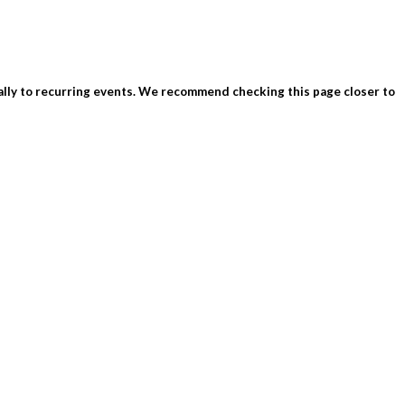
ially to recurring events. We recommend checking this page closer to