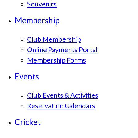
Souvenirs
Membership
Club Membership
Online Payments Portal
Membership Forms
Events
Club Events & Activities
Reservation Calendars
Cricket