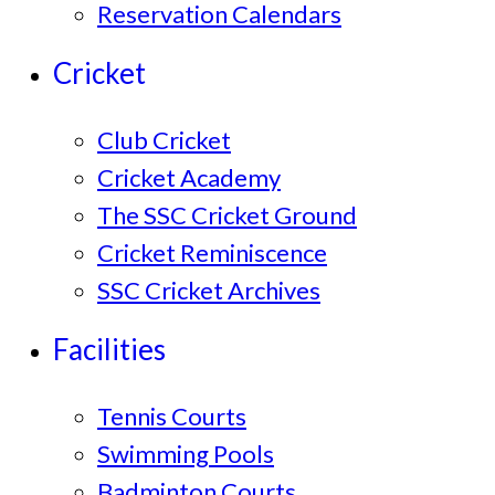
Reservation Calendars
Cricket
Club Cricket
Cricket Academy
The SSC Cricket Ground
Cricket Reminiscence
SSC Cricket Archives
Facilities
Tennis Courts
Swimming Pools
Badminton Courts