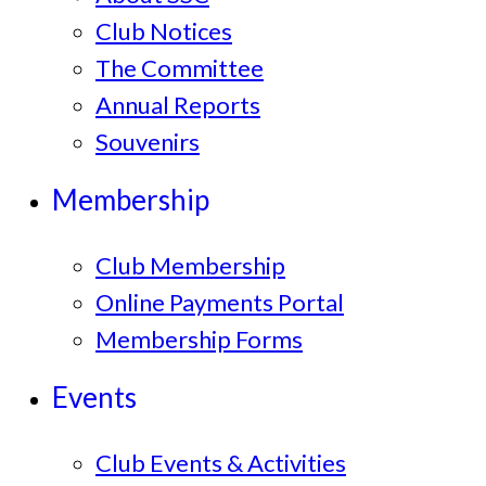
Club Notices
The Committee
Annual Reports
Souvenirs
Membership
Club Membership
Online Payments Portal
Membership Forms
Events
Club Events & Activities