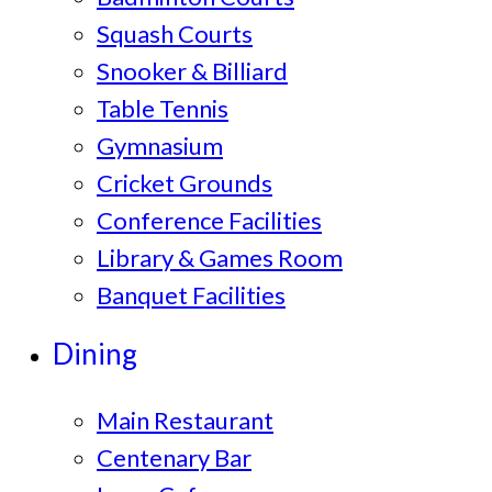
Squash Courts
Snooker & Billiard
Table Tennis
Gymnasium
Cricket Grounds
Conference Facilities
Library & Games Room
Banquet Facilities
Dining
Main Restaurant
Centenary Bar