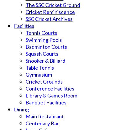
The SSC Cricket Ground
Cricket Reminiscence
SSC Cricket Archives
Facilities
Tennis Courts
Swimming Pools
Badminton Courts
Squash Courts
Snooker & Billiard
Table Tennis
Gymnasium
Cricket Grounds
Conference Facilities
Library & Games Room
Banquet Facilities
Dining
Main Restaurant
Centenary Bar