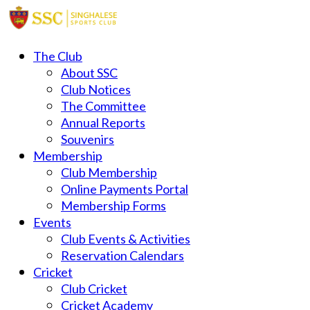
The Club
About SSC
Club Notices
The Committee
Annual Reports
Souvenirs
Membership
Club Membership
Online Payments Portal
Membership Forms
Events
Club Events & Activities
Reservation Calendars
Cricket
Club Cricket
Cricket Academy