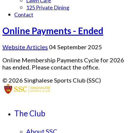
Lawn Cafe
125 Private Dining
Contact
Online Payments - Ended
Website Articles
04 September 2025
Online Membership Payments Cycle for 2026
has ended. Please contact the office.
© 2026 Singhalese Sports Club (SSC)
The Club
About SSC