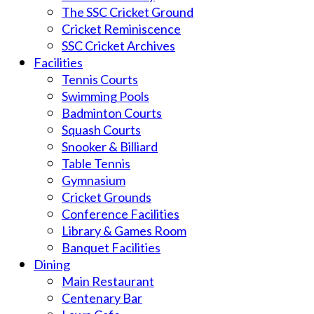
The SSC Cricket Ground
Cricket Reminiscence
SSC Cricket Archives
Facilities
Tennis Courts
Swimming Pools
Badminton Courts
Squash Courts
Snooker & Billiard
Table Tennis
Gymnasium
Cricket Grounds
Conference Facilities
Library & Games Room
Banquet Facilities
Dining
Main Restaurant
Centenary Bar