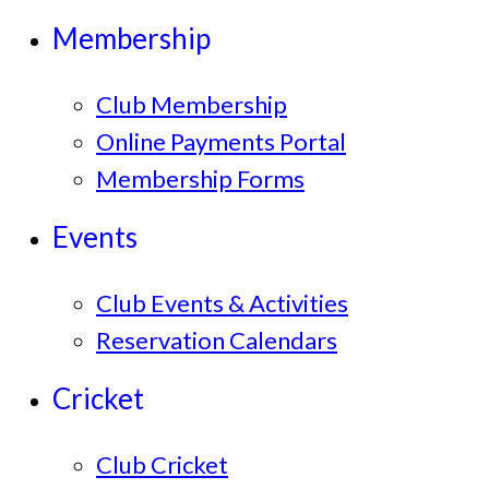
Membership
Club Membership
Online Payments Portal
Membership Forms
Events
Club Events & Activities
Reservation Calendars
Cricket
Club Cricket