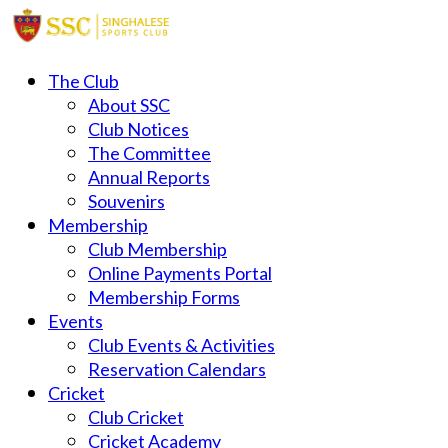
The Club
About SSC
Club Notices
The Committee
Annual Reports
Souvenirs
Membership
Club Membership
Online Payments Portal
Membership Forms
Events
Club Events & Activities
Reservation Calendars
Cricket
Club Cricket
Cricket Academy