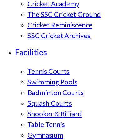
Cricket Academy
The SSC Cricket Ground
Cricket Reminiscence
SSC Cricket Archives
Facilities
Tennis Courts
Swimming Pools
Badminton Courts
Squash Courts
Snooker & Billiard
Table Tennis
Gymnasium