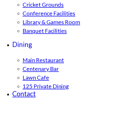
Cricket Grounds
Conference Facilities
Library & Games Room
Banquet Facilities
Dining
Main Restaurant
Centenary Bar
Lawn Cafe
125 Private Dining
Contact