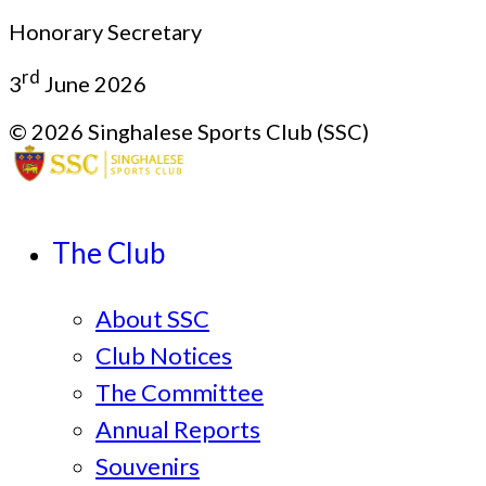
Honorary Secretary
rd
3
June 2026
© 2026 Singhalese Sports Club (SSC)
The Club
About SSC
Club Notices
The Committee
Annual Reports
Souvenirs