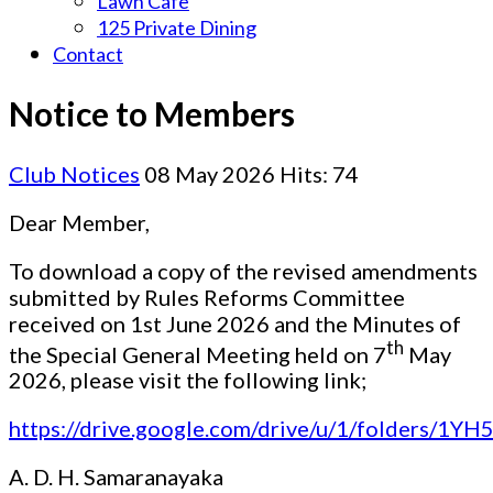
Lawn Cafe
125 Private Dining
Contact
Notice to Members
Club Notices
08 May 2026
Hits: 74
Dear Member,
To download a copy of the revised amendments
submitted by Rules Reforms Committee
received on 1st June 2026 and the Minutes of
th
the Special General Meeting held on 7
May
2026, please visit the following link;
https://drive.google.com/drive/u/1/folders/1Y
A. D. H. Samaranayaka